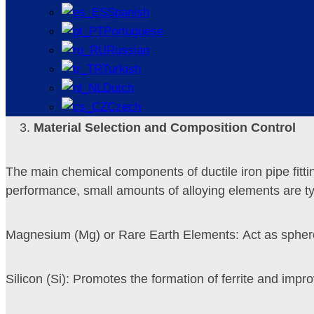
Spanish
Portuguese
Self-lubrication and Wear Resistance: The presence of g
Russian
Turkish
Good Seismic and Toughness Performance: Suitable for 
Dutch
Czech
Material Selection and Composition Control
The main chemical components of ductile iron pipe fittin
performance, small amounts of alloying elements are ty
Magnesium (Mg) or Rare Earth Elements: Act as spheroid
Silicon (Si): Promotes the formation of ferrite and imp