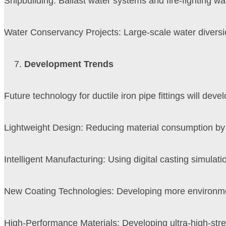
Shipbuilding: Ballast water systems and fire-fighting wa
Water Conservancy Projects: Large-scale water diversi
Development Trends
Future technology for ductile iron pipe fittings will devel
Lightweight Design: Reducing material consumption by o
Intelligent Manufacturing: Using digital casting simulati
New Coating Technologies: Developing more environment
High-Performance Materials: Developing ultra-high-stre