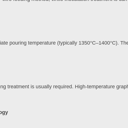
riate pouring temperature (typically 1350°C–1400°C). The 
ealing treatment is usually required. High-temperature gra
logy