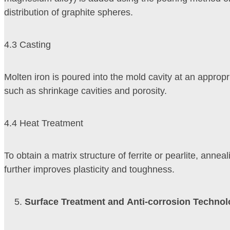
distribution of graphite spheres.
4.3 Casting
Molten iron is poured into the mold cavity at an approp
such as shrinkage cavities and porosity.
4.4 Heat Treatment
To obtain a matrix structure of ferrite or pearlite, ann
further improves plasticity and toughness.
Surface Treatment and Anti-corrosion Techno