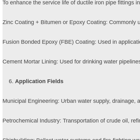
To enhance the service life of ductile iron pipe fittings
Zinc Coating + Bitumen or Epoxy Coating: Commonly used
Fusion Bonded Epoxy (FBE) Coating: Used in applicatio
Cement Mortar Lining: Used for drinking water pipelines,
Application Fields
Municipal Engineering: Urban water supply, drainage, 
Petrochemical Industry: Transportation of crude oil, re