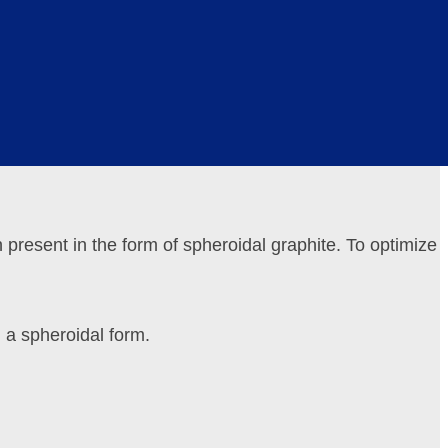
, reducing the friction coefficient and minimizing wear.
tions or alternating loads.
n present in the form of spheroidal graphite. To optimize
 a spheroidal form.