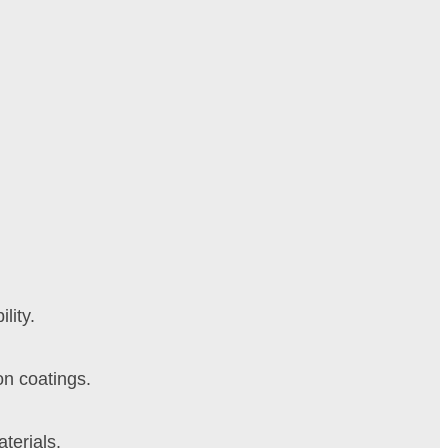
lity.
on coatings.
terials.