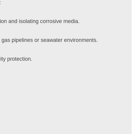
:
on and isolating corrosive media.
 gas pipelines or seawater environments.
ty protection.