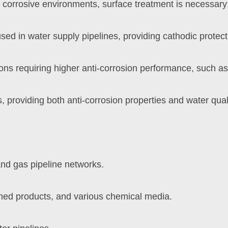
 in corrosive environments, surface treatment is necessary
 in water supply pipelines, providing cathodic protecti
ns requiring higher anti-corrosion performance, such as
 providing both anti-corrosion properties and water quali
and gas pipeline networks.
fined products, and various chemical media.