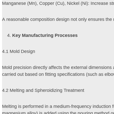
Manganese (Mn), Copper (Cu), Nickel (Ni): Increase str
A reasonable composition design not only ensures the mec
Key Manufacturing Processes
4.1 Mold Design
Mold precision directly affects the external dimensions 
carried out based on fitting specifications (such as elb
4.2 Melting and Spheroidizing Treatment
Melting is performed in a medium-frequency induction f
magnesium alloy) is added using the pouring method or 