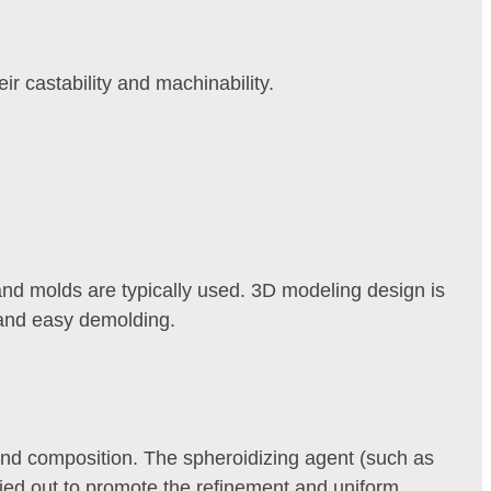
r castability and machinability.
 sand molds are typically used. 3D modeling design is
s and easy demolding.
 and composition. The spheroidizing agent (such as
ried out to promote the refinement and uniform