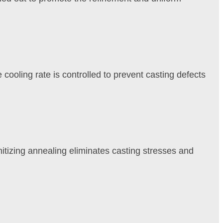
cooling rate is controlled to prevent casting defects
phitizing annealing eliminates casting stresses and