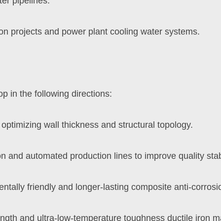
ter pipelines.
on projects and power plant cooling water systems.
op in the following directions:
ptimizing wall thickness and structural topology.
on and automated production lines to improve quality stabi
ally friendly and longer-lasting composite anti-corrosi
ngth and ultra-low-temperature toughness ductile iron ma