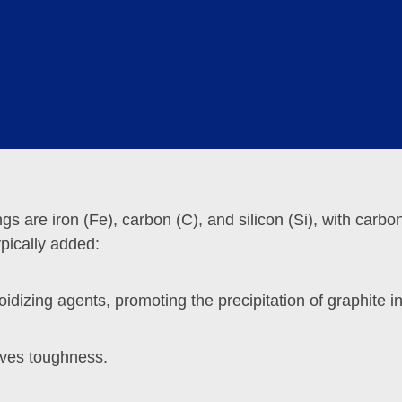
raphite spheres provides good self-lubricating properties
engineering environments with complex geological condi
gs are iron (Fe), carbon (C), and silicon (Si), with carbo
pically added:
izing agents, promoting the precipitation of graphite in
roves toughness.