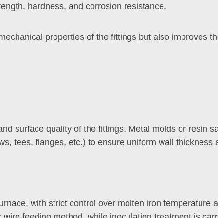
ength, hardness, and corrosion resistance.
hanical properties of the fittings but also improves thei
and surface quality of the fittings. Metal molds or resin
ows, tees, flanges, etc.) to ensure uniform wall thicknes
urnace, with strict control over molten iron temperature
wire feeding method, while inoculation treatment is car