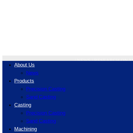
Research on 
Technology 
/
NEWS
/
RESEARCH ON M
About Us
News
Products
Precision Casting
Sand Casting
Casting
Precision Casting
Sand Casting
Machining