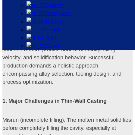
Thin-walled castings are generally defined as parts
Spanish
with wall thicknesses below 3 mm for ferrous alloys
Portuguese
and below 2 mm for non-ferrous alloys (e.g.,
Russian
aluminum, magnesium). The ratio of surface area to
Turkish
volume is high, causing rapid heat loss. Unlike thick
Dutch
sections, where the mold cavity fills easily, thin
Czech
sections require precise control of fluidity, filling
velocity, and solidification behavior. Successful
production demands a holistic approach
encompassing alloy selection, tooling design, and
process optimization.
1
. Major Challenges in Thin-Wall Casting
Misrun (incomplete filling): The molten metal solidifies
before completely filling the cavity, especially at