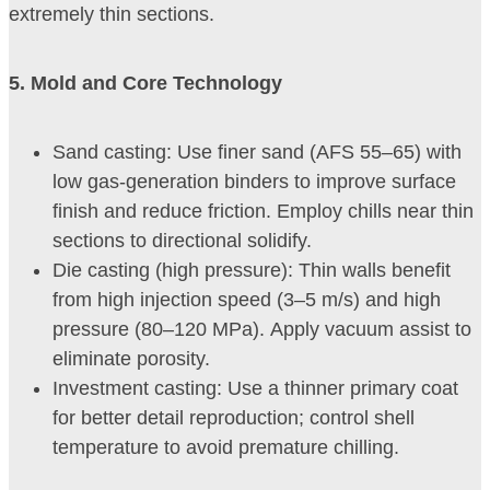
extremely thin sections.
5
. Mold and Core Technology
Sand casting: Use finer sand (AFS 55–65) with
low gas-generation binders to improve surface
finish and reduce friction. Employ chills near thin
sections to directional solidify.
Die casting (high pressure): Thin walls benefit
from high injection speed (3–5 m/s) and high
pressure (80–120 MPa). Apply vacuum assist to
eliminate porosity.
Investment casting: Use a thinner primary coat
for better detail reproduction; control shell
temperature to avoid premature chilling.