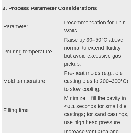
3
. Process Parameter Considerations
Recommendation for Thin
Parameter
Walls
Raise by 30–50°C above
normal to extend fluidity,
Pouring temperature
but avoid excessive gas
pickup.
Pre-heat molds (e.g., die
Mold temperature
casting dies to 200–300°C)
to slow cooling.
Minimize – fill the cavity in
<0.1 seconds for small die
Filling time
castings; for sand castings,
use high head pressure.
Increase vent area and