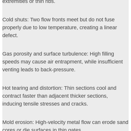
extremities or thin ribs.
Cold shuts: Two flow fronts meet but do not fuse
properly due to low temperature, creating a linear
defect.
Gas porosity and surface turbulence: High filling
speeds may cause air entrapment, while insufficient
venting leads to back-pressure.
Hot tearing and distortion: Thin sections cool and
contract faster than adjacent thicker sections,
inducing tensile stresses and cracks.
Mold erosion: High-velocity metal flow can erode sand
cores or die surfaces in thin gates.