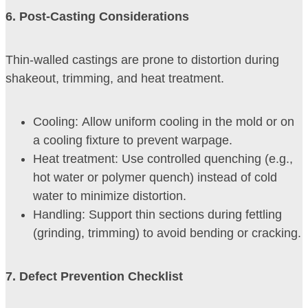
6. Post-Casting Considerations
Thin-walled castings are prone to distortion during
shakeout, trimming, and heat treatment.
Cooling: Allow uniform cooling in the mold or on
a cooling fixture to prevent warpage.
Heat treatment: Use controlled quenching (e.g.,
hot water or polymer quench) instead of cold
water to minimize distortion.
Handling: Support thin sections during fettling
(grinding, trimming) to avoid bending or cracking.
7
. Defect Prevention Checklist