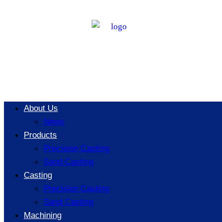
Key
Considerations
for Producing
About Us
News
Thin-Walled
Products
Precision Casting
Sand Casting
Parts Using
Casting
Precision Casting
Sand Casting
Machining