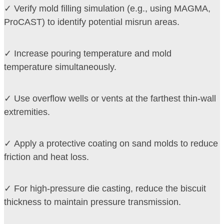
✓ Verify mold filling simulation (e.g., using MAGMA,
ProCAST) to identify potential misrun areas.
✓ Increase pouring temperature and mold
temperature simultaneously.
✓ Use overflow wells or vents at the farthest thin-wall
extremities.
✓ Apply a protective coating on sand molds to reduce
friction and heat loss.
✓ For high-pressure die casting, reduce the biscuit
thickness to maintain pressure transmission.