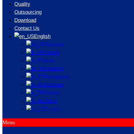
Casting
Quality
Outsourcing
Processes
Download
Contact Us
English
German
/
NEWS
/
KEY CONSIDERATIONS FOR PRODUCING THIN-
French
WALLED PARTS USING CASTING PROCESSES
Italian
Spanish
Portuguese
Russian
Turkish
Dutch
Czech
Menu