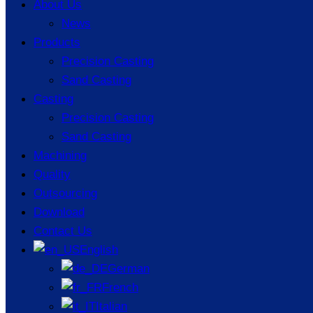
About Us
News
Products
Precision Casting
Sand Casting
Casting
Precision Casting
Sand Casting
Machining
Quality
Outsourcing
Key Considerations for
Download
Contact Us
Producing Thin-Walled Parts
English
Using Casting Processes
German
French
Italian