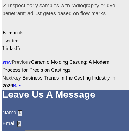
✓ Inspect early samples with radiography or dye
penetrant; adjust gates based on flow marks.
Facebook
Twitter
LinkedIn
Prev
Previous
Ceramic Molding Casting: A Modern
Process for Precision Castings
Next
Key Business Trends in the Casting Industry in
2026
Next
Leave Us A Message
Name
Email