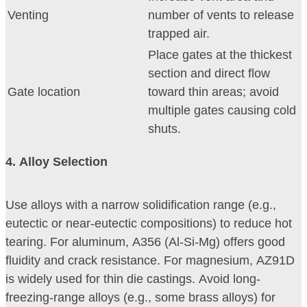
Venting
number of vents to release
trapped air.
Place gates at the thickest
section and direct flow
Gate location
toward thin areas; avoid
multiple gates causing cold
shuts.
4
. Alloy Selection
Use alloys with a narrow solidification range (e.g.,
eutectic or near-eutectic compositions) to reduce hot
tearing. For aluminum, A356 (Al-Si-Mg) offers good
fluidity and crack resistance. For magnesium, AZ91D
is widely used for thin die castings. Avoid long-
freezing-range alloys (e.g., some brass alloys) for