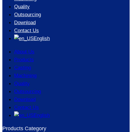
Quality
Outsourcing
Download
Contact Us
English
About Us
Products
Casting
Machining
Quality
Outsourcing
Download
Contact Us
English
Products Category