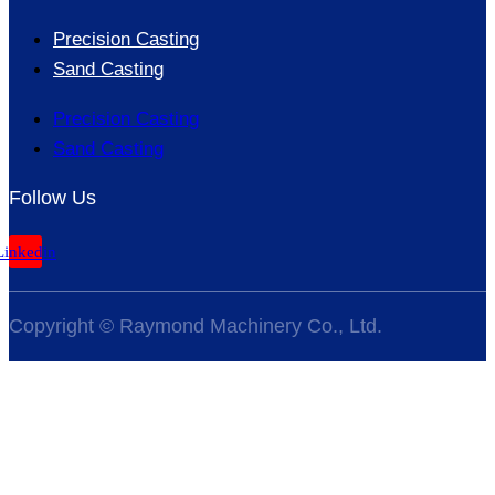
Precision Casting
Sand Casting
Precision Casting
Sand Casting
Follow Us
Linkedin
Copyright © Raymond Machinery Co., Ltd.