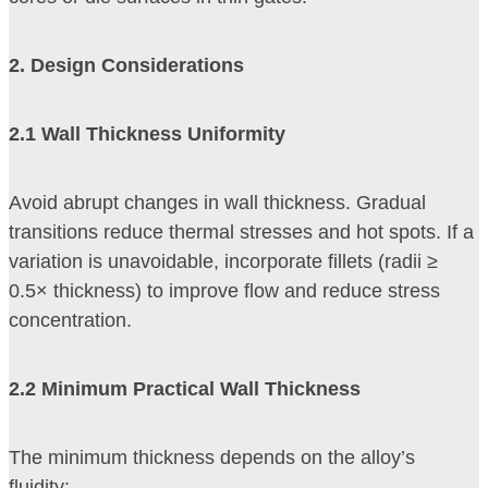
2
. Design Considerations
2
.1 Wall Thickness Uniformity
Avoid abrupt changes in wall thickness. Gradual
transitions reduce thermal stresses and hot spots. If a
variation is unavoidable, incorporate fillets (radii ≥
0.5× thickness) to improve flow and reduce stress
concentration.
2
.2 Minimum Practical Wall Thickness
The minimum thickness depends on the alloy’s
fluidity: