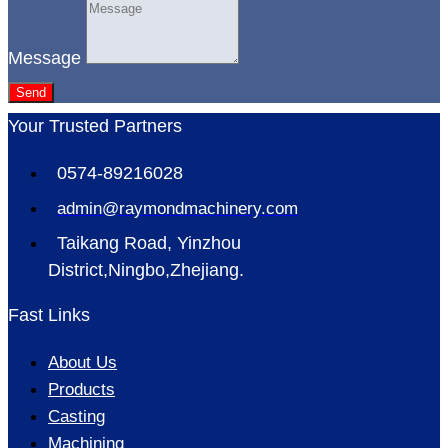
Message
Send
Your Trusted Partners
0574-89216028
admin@raymondmachinery.com
Taikang Road, Yinzhou
District,Ningbo,Zhejiang.
Fast Links
About Us
Products
Casting
Machining