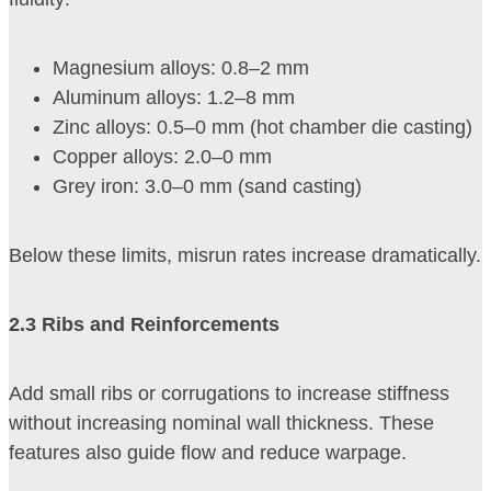
Magnesium alloys: 0.8–2 mm
Aluminum alloys: 1.2–8 mm
Zinc alloys: 0.5–0 mm (hot chamber die casting)
Copper alloys: 2.0–0 mm
Grey iron: 3.0–0 mm (sand casting)
Below these limits, misrun rates increase dramatically.
2
.3 Ribs and Reinforcements
Add small ribs or corrugations to increase stiffness
without increasing nominal wall thickness. These
features also guide flow and reduce warpage.